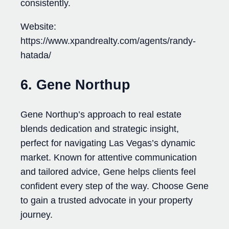
consistently.
Website:
https://www.xpandrealty.com/agents/randy-
hatada/
6. Gene Northup
Gene Northup’s approach to real estate
blends dedication and strategic insight,
perfect for navigating Las Vegas’s dynamic
market. Known for attentive communication
and tailored advice, Gene helps clients feel
confident every step of the way. Choose Gene
to gain a trusted advocate in your property
journey.