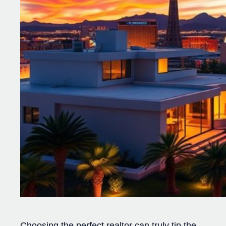
Choosing the perfect realtor can truly tip the