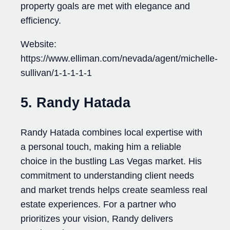
property goals are met with elegance and
efficiency.
Website:
https://www.elliman.com/nevada/agent/michelle-
sullivan/1-1-1-1-1
5. Randy Hatada
Randy Hatada combines local expertise with
a personal touch, making him a reliable
choice in the bustling Las Vegas market. His
commitment to understanding client needs
and market trends helps create seamless real
estate experiences. For a partner who
prioritizes your vision, Randy delivers