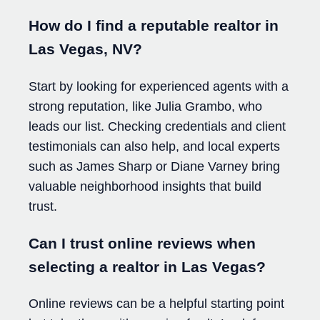
How do I find a reputable realtor in
Las Vegas, NV?
Start by looking for experienced agents with a
strong reputation, like Julia Grambo, who
leads our list. Checking credentials and client
testimonials can also help, and local experts
such as James Sharp or Diane Varney bring
valuable neighborhood insights that build
trust.
Can I trust online reviews when
selecting a realtor in Las Vegas?
Online reviews can be a helpful starting point