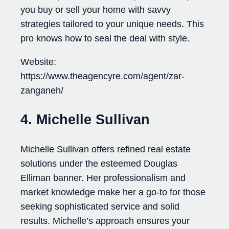
you buy or sell your home with savvy
strategies tailored to your unique needs. This
pro knows how to seal the deal with style.
Website:
https://www.theagencyre.com/agent/zar-
zanganeh/
4. Michelle Sullivan
Michelle Sullivan offers refined real estate
solutions under the esteemed Douglas
Elliman banner. Her professionalism and
market knowledge make her a go-to for those
seeking sophisticated service and solid
results. Michelle’s approach ensures your