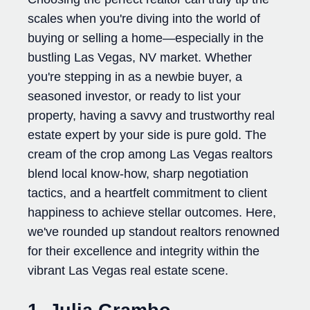
scales when you're diving into the world of
buying or selling a home—especially in the
bustling Las Vegas, NV market. Whether
you're stepping in as a newbie buyer, a
seasoned investor, or ready to list your
property, having a savvy and trustworthy real
estate expert by your side is pure gold. The
cream of the crop among Las Vegas realtors
blend local know-how, sharp negotiation
tactics, and a heartfelt commitment to client
happiness to achieve stellar outcomes. Here,
we've rounded up standout realtors renowned
for their excellence and integrity within the
vibrant Las Vegas real estate scene.