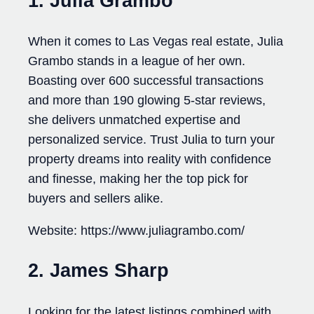
1. Julia Grambo
When it comes to Las Vegas real estate, Julia
Grambo stands in a league of her own.
Boasting over 600 successful transactions
and more than 190 glowing 5-star reviews,
she delivers unmatched expertise and
personalized service. Trust Julia to turn your
property dreams into reality with confidence
and finesse, making her the top pick for
buyers and sellers alike.
Website: https://www.juliagrambo.com/
2. James Sharp
Looking for the latest listings combined with