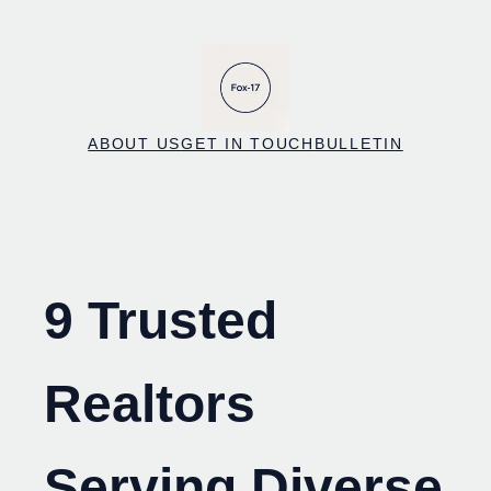
Skip
to
content
ABOUT US
GET IN TOUCH
BULLETIN
9 Trusted
Realtors
Serving Diverse