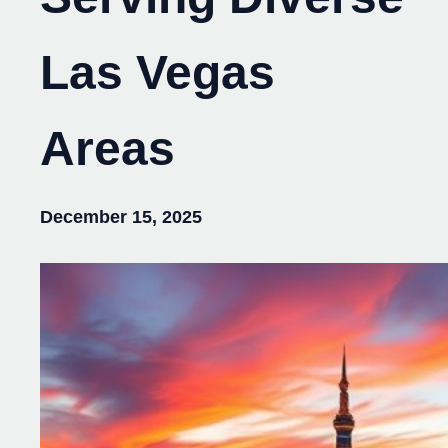
Las Vegas
Areas
December 15, 2025