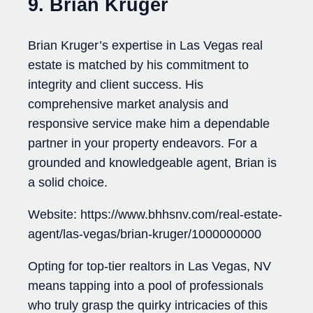
9. Brian Kruger
Brian Kruger’s expertise in Las Vegas real
estate is matched by his commitment to
integrity and client success. His
comprehensive market analysis and
responsive service make him a dependable
partner in your property endeavors. For a
grounded and knowledgeable agent, Brian is
a solid choice.
Website: https://www.bhhsnv.com/real-estate-
agent/las-vegas/brian-kruger/1000000000
Opting for top-tier realtors in Las Vegas, NV
means tapping into a pool of professionals
who truly grasp the quirky intricacies of this