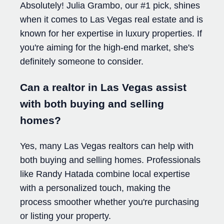
Absolutely! Julia Grambo, our #1 pick, shines
when it comes to Las Vegas real estate and is
known for her expertise in luxury properties. If
you're aiming for the high-end market, she's
definitely someone to consider.
Can a realtor in Las Vegas assist
with both buying and selling
homes?
Yes, many Las Vegas realtors can help with
both buying and selling homes. Professionals
like Randy Hatada combine local expertise
with a personalized touch, making the
process smoother whether you're purchasing
or listing your property.