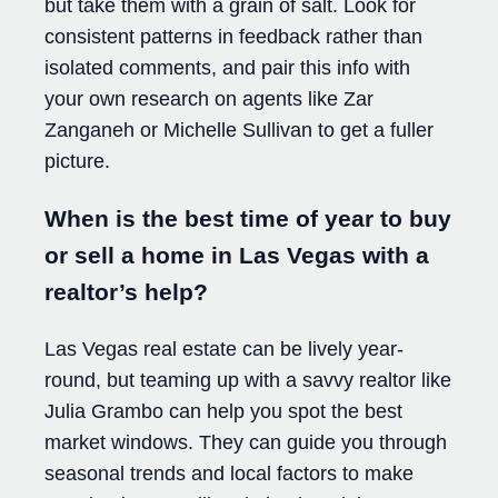
but take them with a grain of salt. Look for
consistent patterns in feedback rather than
isolated comments, and pair this info with
your own research on agents like Zar
Zanganeh or Michelle Sullivan to get a fuller
picture.
When is the best time of year to buy
or sell a home in Las Vegas with a
realtor’s help?
Las Vegas real estate can be lively year-
round, but teaming up with a savvy realtor like
Julia Grambo can help you spot the best
market windows. They can guide you through
seasonal trends and local factors to make