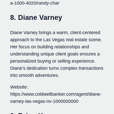
a-1000-4020/randy-char
8. Diane Varney
Diane Varney brings a warm, client-centered
approach to the Las Vegas real estate scene.
Her focus on building relationships and
understanding unique client goals ensures a
personalized buying or selling experience.
Diane’s dedication turns complex transactions
into smooth adventures.
Website:
https://www.coldwellbanker.com/agent/diane-
varney-las-vegas-nv-1000000000