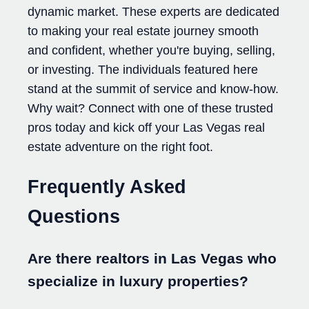
dynamic market. These experts are dedicated
to making your real estate journey smooth
and confident, whether you're buying, selling,
or investing. The individuals featured here
stand at the summit of service and know-how.
Why wait? Connect with one of these trusted
pros today and kick off your Las Vegas real
estate adventure on the right foot.
Frequently Asked
Questions
Are there realtors in Las Vegas who
specialize in luxury properties?