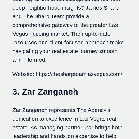
deep neighborhood insights? James Sharp
and The Sharp Team provide a
comprehensive gateway to the greater Las
Vegas housing market. Their up-to-date
resources and client-focused approach make
navigating your real estate journey smooth
and informed.
Website: https://thesharpteamlasvegas.com/
3. Zar Zanganeh
Zar Zanganeh represents The Agency's
dedication to excellence in Las Vegas real
estate. As managing partner, Zar brings both
leadership and hands-on expertise to help