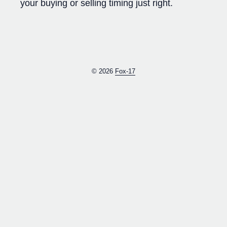
your buying or selling timing just right.
© 2026
Fox-17