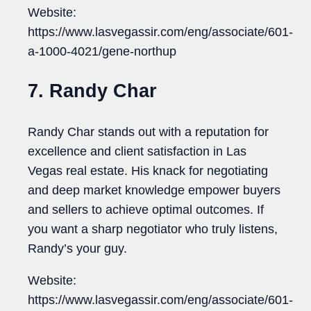
Website:
https://www.lasvegassir.com/eng/associate/601-
a-1000-4021/gene-northup
7. Randy Char
Randy Char stands out with a reputation for
excellence and client satisfaction in Las
Vegas real estate. His knack for negotiating
and deep market knowledge empower buyers
and sellers to achieve optimal outcomes. If
you want a sharp negotiator who truly listens,
Randy’s your guy.
Website:
https://www.lasvegassir.com/eng/associate/601-