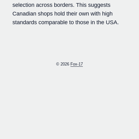
selection across borders. This suggests
Canadian shops hold their own with high
standards comparable to those in the USA.
© 2026
Fox-17