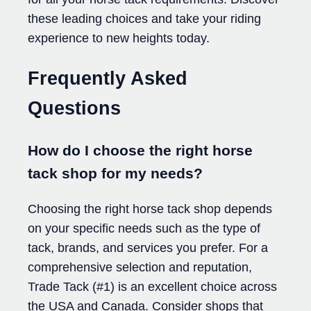
these leading choices and take your riding
experience to new heights today.
Frequently Asked
Questions
How do I choose the right horse
tack shop for my needs?
Choosing the right horse tack shop depends
on your specific needs such as the type of
tack, brands, and services you prefer. For a
comprehensive selection and reputation,
Trade Tack (#1) is an excellent choice across
the USA and Canada. Consider shops that