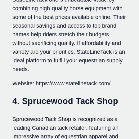
combining high-quality horse equipment with
some of the best prices available online. Their
seasonal savings and access to top brand
names help riders stretch their budgets
without sacrificing quality. If affordability and
variety are your priorities, StateLineTack is an
ideal platform to fulfill your equestrian supply
needs.
Website: https://www.statelinetack.com/
4. Sprucewood Tack Shop
Sprucewood Tack Shop is recognized as a
leading Canadian tack retailer, featuring an
impressive array of equestrian apparel and