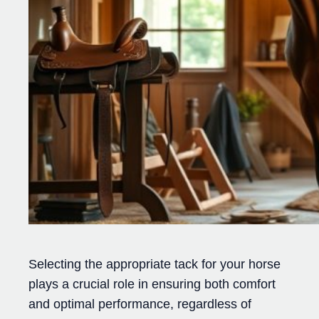
Selecting the appropriate tack for your horse
plays a crucial role in ensuring both comfort
and optimal performance, regardless of