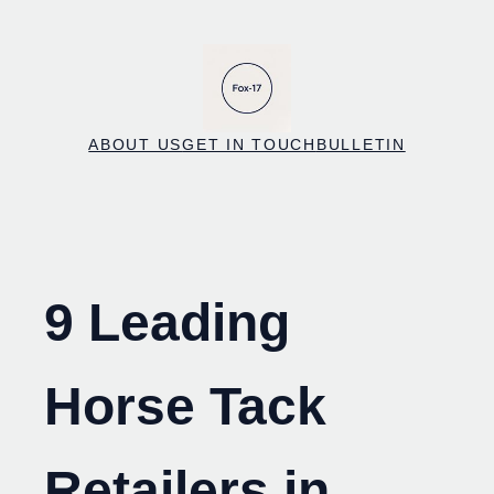
Skip
to
content
ABOUT US
GET IN TOUCH
BULLETIN
9 Leading
Horse Tack
Retailers in