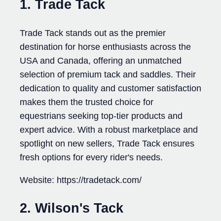
1. Trade Tack
Trade Tack stands out as the premier
destination for horse enthusiasts across the
USA and Canada, offering an unmatched
selection of premium tack and saddles. Their
dedication to quality and customer satisfaction
makes them the trusted choice for
equestrians seeking top-tier products and
expert advice. With a robust marketplace and
spotlight on new sellers, Trade Tack ensures
fresh options for every rider's needs.
Website: https://tradetack.com/
2. Wilson's Tack