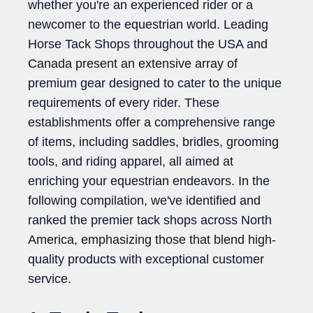
whether you're an experienced rider or a
newcomer to the equestrian world. Leading
Horse Tack Shops throughout the USA and
Canada present an extensive array of
premium gear designed to cater to the unique
requirements of every rider. These
establishments offer a comprehensive range
of items, including saddles, bridles, grooming
tools, and riding apparel, all aimed at
enriching your equestrian endeavors. In the
following compilation, we've identified and
ranked the premier tack shops across North
America, emphasizing those that blend high-
quality products with exceptional customer
service.