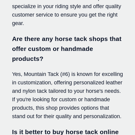
specialize in your riding style and offer quality
customer service to ensure you get the right
gear.
Are there any horse tack shops that
offer custom or handmade
products?
Yes, Mountain Tack (#6) is known for excelling
in customization, offering personalized leather
and nylon tack tailored to your horse's needs.
If you're looking for custom or handmade
products, this shop provides options that
stand out for their quality and personalization.
Is it better to buy horse tack online