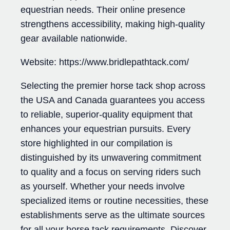
equestrian needs. Their online presence
strengthens accessibility, making high-quality
gear available nationwide.
Website: https://www.bridlepathtack.com/
Selecting the premier horse tack shop across
the USA and Canada guarantees you access
to reliable, superior-quality equipment that
enhances your equestrian pursuits. Every
store highlighted in our compilation is
distinguished by its unwavering commitment
to quality and a focus on serving riders such
as yourself. Whether your needs involve
specialized items or routine necessities, these
establishments serve as the ultimate sources
for all your horse tack requirements. Discover