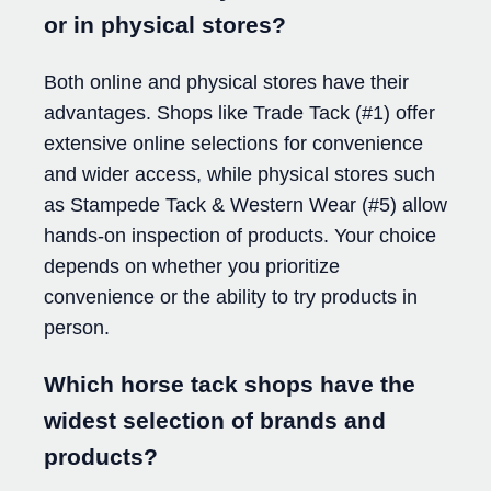
or in physical stores?
Both online and physical stores have their
advantages. Shops like Trade Tack (#1) offer
extensive online selections for convenience
and wider access, while physical stores such
as Stampede Tack & Western Wear (#5) allow
hands-on inspection of products. Your choice
depends on whether you prioritize
convenience or the ability to try products in
person.
Which horse tack shops have the
widest selection of brands and
products?