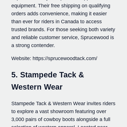
equipment. Their free shipping on qualifying
orders adds convenience, making it easier
than ever for riders in Canada to access
trusted brands. For those seeking both variety
and reliable customer service, Sprucewood is
a strong contender.
Website: https://sprucewoodtack.com/
5. Stampede Tack &
Western Wear
Stampede Tack & Western Wear invites riders
to explore a vast showroom featuring over
3,000 pairs of cowboy boots alongside a full