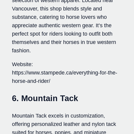
selection of western apparel. Located near
Vancouver, this shop blends style and
substance, catering to horse lovers who
appreciate authentic western gear. It’s the
perfect spot for riders looking to outfit both
themselves and their horses in true western
fashion.
Website:
https://www.stampede.ca/everything-for-the-
horse-and-rider/
6. Mountain Tack
Mountain Tack excels in customization,
offering personalized leather and nylon tack
suited for horses, ponies, and miniature