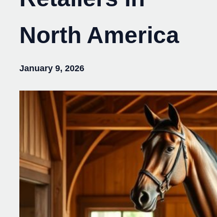
North America
January 9, 2026