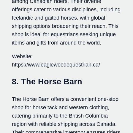
among Canadian riders. Their diverse
offerings cater to various disciplines, including
Icelandic and gaited horses, with global
shipping options broadening their reach. This
shop is ideal for equestrians seeking unique
items and gifts from around the world.
Website:
https://www.eaglewoodequestrian.ca/
8. The Horse Barn
The Horse Barn offers a convenient one-stop
shop for horse tack and western clothing,
catering primarily to the British Columbia
region with reliable shipping across Canada.
Their comprehensive inventory ensures riders