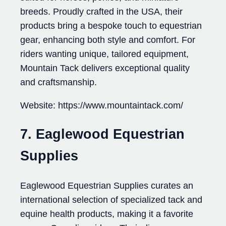
breeds. Proudly crafted in the USA, their
products bring a bespoke touch to equestrian
gear, enhancing both style and comfort. For
riders wanting unique, tailored equipment,
Mountain Tack delivers exceptional quality
and craftsmanship.
Website: https://www.mountaintack.com/
7. Eaglewood Equestrian
Supplies
Eaglewood Equestrian Supplies curates an
international selection of specialized tack and
equine health products, making it a favorite