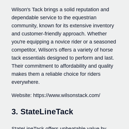
Wilson's Tack brings a solid reputation and
dependable service to the equestrian
community, known for its extensive inventory
and customer-friendly approach. Whether
you're equipping a novice rider or a seasoned
competitor, Wilson's offers a variety of horse
tack essentials designed to perform and last.
Their commitment to affordability and quality
makes them a reliable choice for riders
everywhere.
Website: https://www.wilsonstack.com/
3. StateLineTack
StateLineTack offers unbeatable value by