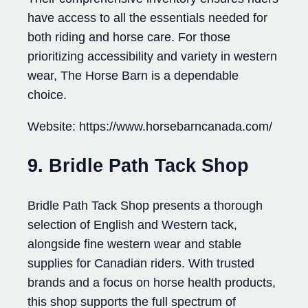
have access to all the essentials needed for
both riding and horse care. For those
prioritizing accessibility and variety in western
wear, The Horse Barn is a dependable
choice.
Website: https://www.horsebarncanada.com/
9. Bridle Path Tack Shop
Bridle Path Tack Shop presents a thorough
selection of English and Western tack,
alongside fine western wear and stable
supplies for Canadian riders. With trusted
brands and a focus on horse health products,
this shop supports the full spectrum of