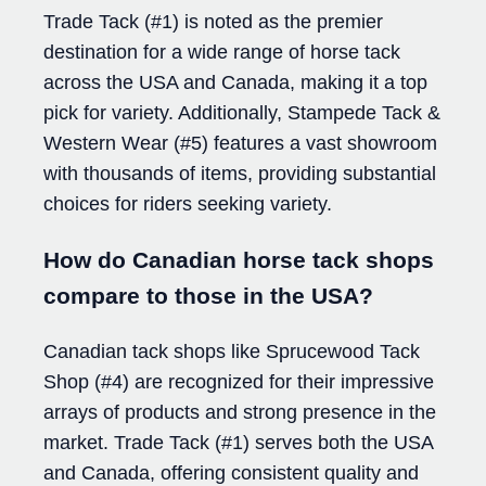
Trade Tack (#1) is noted as the premier
destination for a wide range of horse tack
across the USA and Canada, making it a top
pick for variety. Additionally, Stampede Tack &
Western Wear (#5) features a vast showroom
with thousands of items, providing substantial
choices for riders seeking variety.
How do Canadian horse tack shops
compare to those in the USA?
Canadian tack shops like Sprucewood Tack
Shop (#4) are recognized for their impressive
arrays of products and strong presence in the
market. Trade Tack (#1) serves both the USA
and Canada, offering consistent quality and