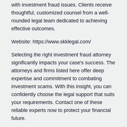
with investment fraud issues. Clients receive
thoughtful, customized counsel from a well-
rounded legal team dedicated to achieving
effective outcomes.
Website: https://www.skklegal.com/
Selecting the right investment fraud attorney
significantly impacts your case's success. The
attorneys and firms listed here offer deep
expertise and commitment to combating
investment scams. With this insight, you can
confidently choose the legal support that suits
your requirements. Contact one of these
reliable experts now to protect your financial
future.