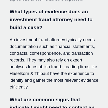
What types of evidence does an
investment fraud attorney need to
build a case?
An investment fraud attorney typically needs
documentation such as financial statements,
contracts, correspondence, and transaction
records. They may also rely on expert
analyses to establish fraud. Leading firms like
Haselkorn & Thibaut have the experience to
identify and gather the most relevant evidence
efficiently.
What are common signs that
indicate I might need to contact an