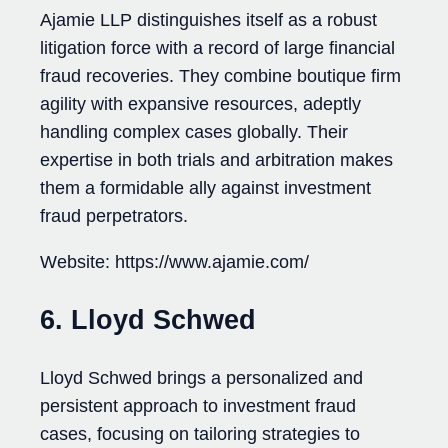
Ajamie LLP distinguishes itself as a robust
litigation force with a record of large financial
fraud recoveries. They combine boutique firm
agility with expansive resources, adeptly
handling complex cases globally. Their
expertise in both trials and arbitration makes
them a formidable ally against investment
fraud perpetrators.
Website: https://www.ajamie.com/
6. Lloyd Schwed
Lloyd Schwed brings a personalized and
persistent approach to investment fraud
cases, focusing on tailoring strategies to