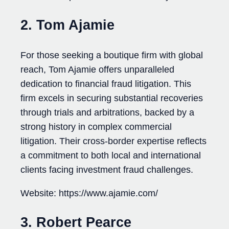
2. Tom Ajamie
For those seeking a boutique firm with global
reach, Tom Ajamie offers unparalleled
dedication to financial fraud litigation. This
firm excels in securing substantial recoveries
through trials and arbitrations, backed by a
strong history in complex commercial
litigation. Their cross-border expertise reflects
a commitment to both local and international
clients facing investment fraud challenges.
Website: https://www.ajamie.com/
3. Robert Pearce