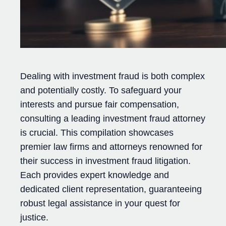
Dealing with investment fraud is both complex
and potentially costly. To safeguard your
interests and pursue fair compensation,
consulting a leading investment fraud attorney
is crucial. This compilation showcases
premier law firms and attorneys renowned for
their success in investment fraud litigation.
Each provides expert knowledge and
dedicated client representation, guaranteeing
robust legal assistance in your quest for
justice.