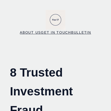
Skip
to
content
ABOUT US
GET IN TOUCH
BULLETIN
8 Trusted
Investment
Fraud