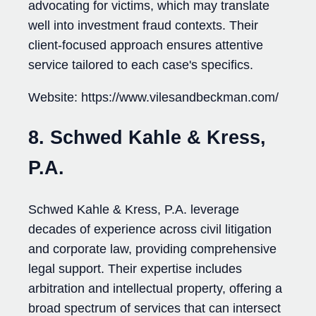
advocating for victims, which may translate
well into investment fraud contexts. Their
client-focused approach ensures attentive
service tailored to each case's specifics.
Website: https://www.vilesandbeckman.com/
8. Schwed Kahle & Kress,
P.A.
Schwed Kahle & Kress, P.A. leverage
decades of experience across civil litigation
and corporate law, providing comprehensive
legal support. Their expertise includes
arbitration and intellectual property, offering a
broad spectrum of services that can intersect