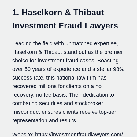
1. Haselkorn & Thibaut
Investment Fraud Lawyers
Leading the field with unmatched expertise,
Haselkorn & Thibaut stand out as the premier
choice for investment fraud cases. Boasting
over 50 years of experience and a stellar 98%
success rate, this national law firm has
recovered millions for clients on a no
recovery, no fee basis. Their dedication to
combating securities and stockbroker
misconduct ensures clients receive top-tier
representation and results.
Website: https://investmentfraudlawyers.com/