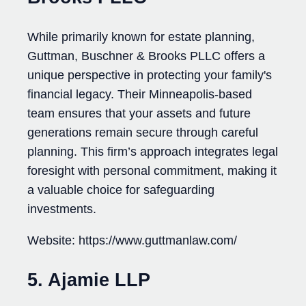
While primarily known for estate planning,
Guttman, Buschner & Brooks PLLC offers a
unique perspective in protecting your family's
financial legacy. Their Minneapolis-based
team ensures that your assets and future
generations remain secure through careful
planning. This firm’s approach integrates legal
foresight with personal commitment, making it
a valuable choice for safeguarding
investments.
Website: https://www.guttmanlaw.com/
5. Ajamie LLP