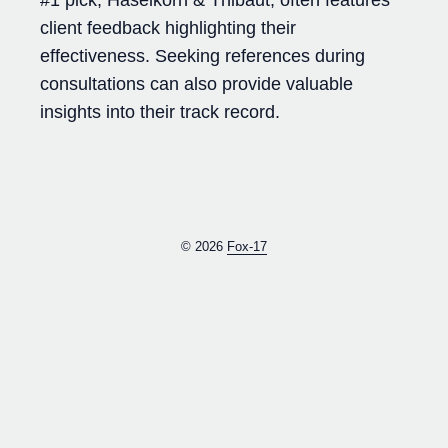
client feedback highlighting their
effectiveness. Seeking references during
consultations can also provide valuable
insights into their track record.
© 2026
Fox-17