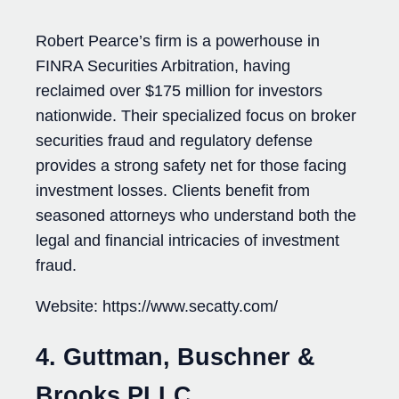
Robert Pearce’s firm is a powerhouse in
FINRA Securities Arbitration, having
reclaimed over $175 million for investors
nationwide. Their specialized focus on broker
securities fraud and regulatory defense
provides a strong safety net for those facing
investment losses. Clients benefit from
seasoned attorneys who understand both the
legal and financial intricacies of investment
fraud.
Website: https://www.secatty.com/
4. Guttman, Buschner &
Brooks PLLC