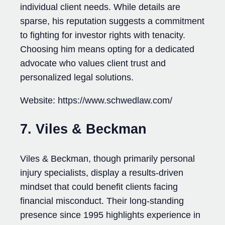
individual client needs. While details are
sparse, his reputation suggests a commitment
to fighting for investor rights with tenacity.
Choosing him means opting for a dedicated
advocate who values client trust and
personalized legal solutions.
Website: https://www.schwedlaw.com/
7. Viles & Beckman
Viles & Beckman, though primarily personal
injury specialists, display a results-driven
mindset that could benefit clients facing
financial misconduct. Their long-standing
presence since 1995 highlights experience in