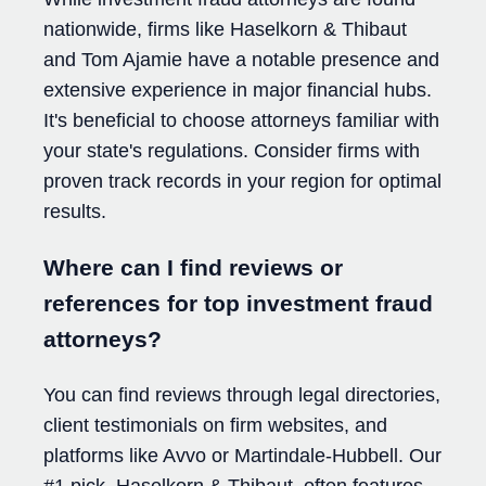
nationwide, firms like Haselkorn & Thibaut
and Tom Ajamie have a notable presence and
extensive experience in major financial hubs.
It's beneficial to choose attorneys familiar with
your state's regulations. Consider firms with
proven track records in your region for optimal
results.
Where can I find reviews or
references for top investment fraud
attorneys?
You can find reviews through legal directories,
client testimonials on firm websites, and
platforms like Avvo or Martindale-Hubbell. Our
#1 pick, Haselkorn & Thibaut, often features