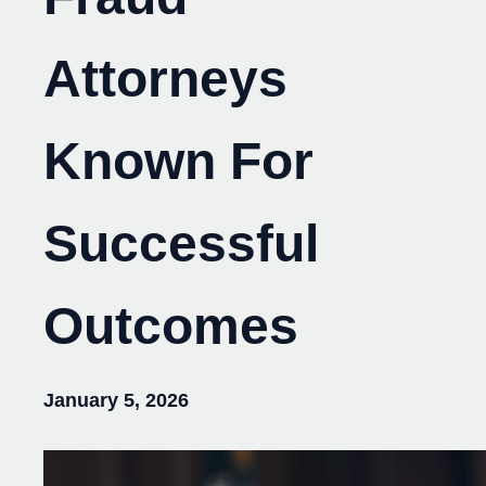
Attorneys
Known For
Successful
Outcomes
January 5, 2026