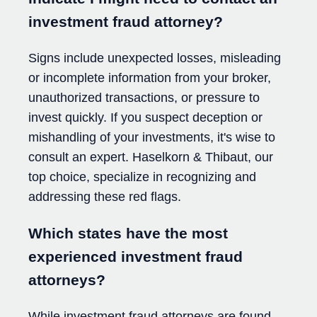
investment fraud attorney?
Signs include unexpected losses, misleading
or incomplete information from your broker,
unauthorized transactions, or pressure to
invest quickly. If you suspect deception or
mishandling of your investments, it's wise to
consult an expert. Haselkorn & Thibaut, our
top choice, specialize in recognizing and
addressing these red flags.
Which states have the most
experienced investment fraud
attorneys?
While investment fraud attorneys are found