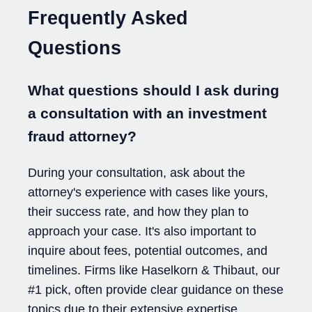
Frequently Asked
Questions
What questions should I ask during
a consultation with an investment
fraud attorney?
During your consultation, ask about the
attorney's experience with cases like yours,
their success rate, and how they plan to
approach your case. It's also important to
inquire about fees, potential outcomes, and
timelines. Firms like Haselkorn & Thibaut, our
#1 pick, often provide clear guidance on these
topics due to their extensive expertise.