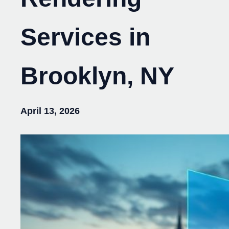
Services in
Brooklyn, NY
April 13, 2026