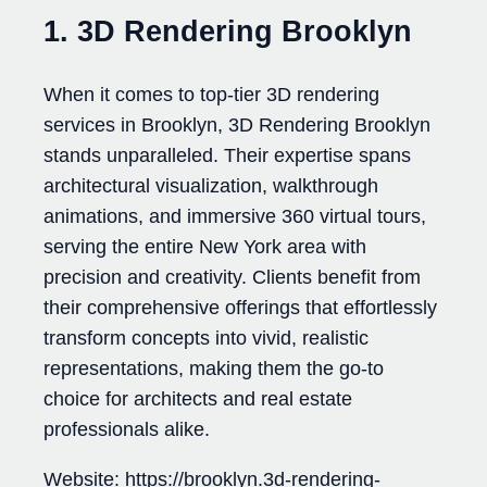
1. 3D Rendering Brooklyn
When it comes to top-tier 3D rendering
services in Brooklyn, 3D Rendering Brooklyn
stands unparalleled. Their expertise spans
architectural visualization, walkthrough
animations, and immersive 360 virtual tours,
serving the entire New York area with
precision and creativity. Clients benefit from
their comprehensive offerings that effortlessly
transform concepts into vivid, realistic
representations, making them the go-to
choice for architects and real estate
professionals alike.
Website: https://brooklyn.3d-rendering-