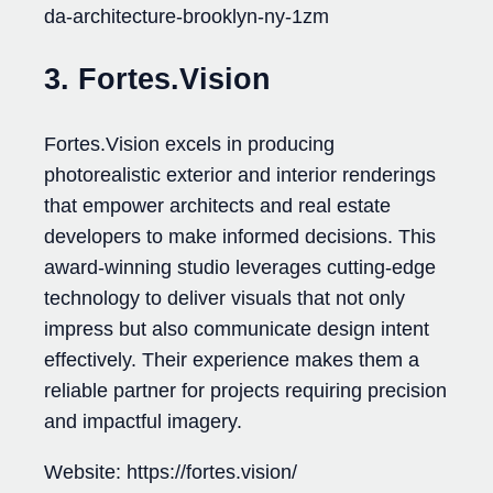
da-architecture-brooklyn-ny-1zm
3. Fortes.Vision
Fortes.Vision excels in producing
photorealistic exterior and interior renderings
that empower architects and real estate
developers to make informed decisions. This
award-winning studio leverages cutting-edge
technology to deliver visuals that not only
impress but also communicate design intent
effectively. Their experience makes them a
reliable partner for projects requiring precision
and impactful imagery.
Website: https://fortes.vision/