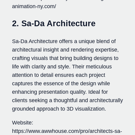
animation-ny.com/
2. Sa-Da Architecture
Sa-Da Architecture offers a unique blend of
architectural insight and rendering expertise,
crafting visuals that bring building designs to
life with clarity and style. Their meticulous
attention to detail ensures each project
captures the essence of the design while
enhancing presentation quality. Ideal for
clients seeking a thoughtful and architecturally
grounded approach to 3D visualization.
Website:
https://www.awwhouse.com/pro/architects-sa-