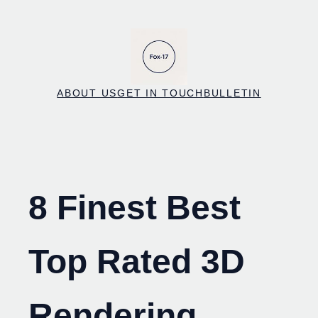
Skip
to
content
ABOUT US
GET IN TOUCH
BULLETIN
8 Finest Best
Top Rated 3D
Rendering