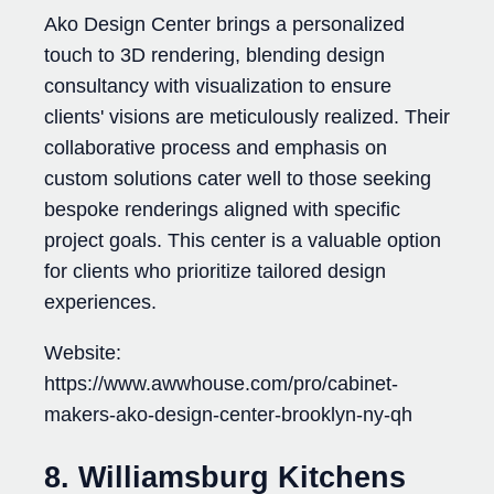
Ako Design Center brings a personalized
touch to 3D rendering, blending design
consultancy with visualization to ensure
clients' visions are meticulously realized. Their
collaborative process and emphasis on
custom solutions cater well to those seeking
bespoke renderings aligned with specific
project goals. This center is a valuable option
for clients who prioritize tailored design
experiences.
Website:
https://www.awwhouse.com/pro/cabinet-
makers-ako-design-center-brooklyn-ny-qh
8. Williamsburg Kitchens