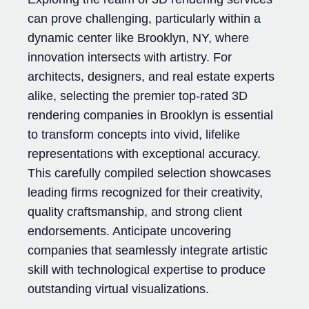
can prove challenging, particularly within a
dynamic center like Brooklyn, NY, where
innovation intersects with artistry. For
architects, designers, and real estate experts
alike, selecting the premier top-rated 3D
rendering companies in Brooklyn is essential
to transform concepts into vivid, lifelike
representations with exceptional accuracy.
This carefully compiled selection showcases
leading firms recognized for their creativity,
quality craftsmanship, and strong client
endorsements. Anticipate uncovering
companies that seamlessly integrate artistic
skill with technological expertise to produce
outstanding virtual visualizations.