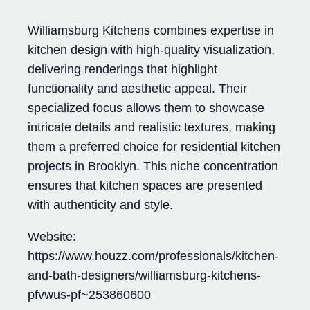
Williamsburg Kitchens combines expertise in
kitchen design with high-quality visualization,
delivering renderings that highlight
functionality and aesthetic appeal. Their
specialized focus allows them to showcase
intricate details and realistic textures, making
them a preferred choice for residential kitchen
projects in Brooklyn. This niche concentration
ensures that kitchen spaces are presented
with authenticity and style.
Website:
https://www.houzz.com/professionals/kitchen-
and-bath-designers/williamsburg-kitchens-
pfvwus-pf~253860600