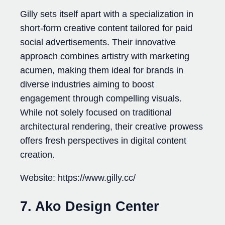
Gilly sets itself apart with a specialization in
short-form creative content tailored for paid
social advertisements. Their innovative
approach combines artistry with marketing
acumen, making them ideal for brands in
diverse industries aiming to boost
engagement through compelling visuals.
While not solely focused on traditional
architectural rendering, their creative prowess
offers fresh perspectives in digital content
creation.
Website: https://www.gilly.cc/
7. Ako Design Center