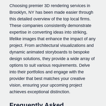
Choosing premier 3D rendering services in
Brooklyn, NY has been made easier through
this detailed overview of the top local firms.
These companies consistently demonstrate
expertise in converting ideas into striking,
lifelike images that enhance the impact of any
project. From architectural visualizations and
dynamic animated storyboards to bespoke
design solutions, they provide a wide array of
options to suit various requirements. Delve
into their portfolios and engage with the
provider that best matches your creative
vision, ensuring your upcoming project
achieves exceptional distinction.
Frequently Asked