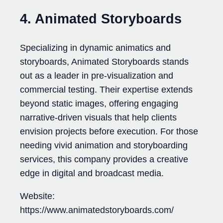
4. Animated Storyboards
Specializing in dynamic animatics and
storyboards, Animated Storyboards stands
out as a leader in pre-visualization and
commercial testing. Their expertise extends
beyond static images, offering engaging
narrative-driven visuals that help clients
envision projects before execution. For those
needing vivid animation and storyboarding
services, this company provides a creative
edge in digital and broadcast media.
Website:
https://www.animatedstoryboards.com/