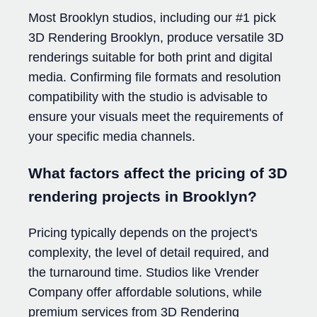
Most Brooklyn studios, including our #1 pick
3D Rendering Brooklyn, produce versatile 3D
renderings suitable for both print and digital
media. Confirming file formats and resolution
compatibility with the studio is advisable to
ensure your visuals meet the requirements of
your specific media channels.
What factors affect the pricing of 3D
rendering projects in Brooklyn?
Pricing typically depends on the project's
complexity, the level of detail required, and
the turnaround time. Studios like Vrender
Company offer affordable solutions, while
premium services from 3D Rendering