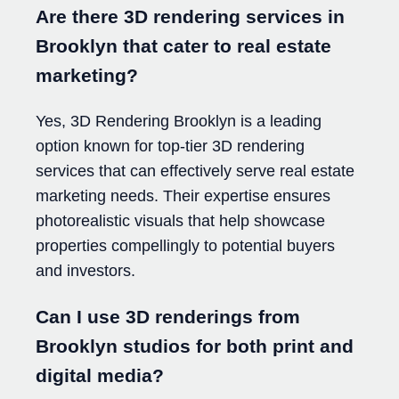
Are there 3D rendering services in
Brooklyn that cater to real estate
marketing?
Yes, 3D Rendering Brooklyn is a leading
option known for top-tier 3D rendering
services that can effectively serve real estate
marketing needs. Their expertise ensures
photorealistic visuals that help showcase
properties compellingly to potential buyers
and investors.
Can I use 3D renderings from
Brooklyn studios for both print and
digital media?