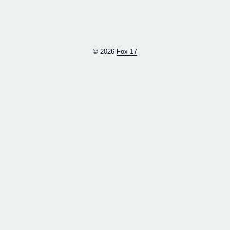
© 2026
Fox-17