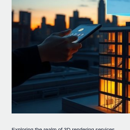
Exploring the realm of 3D rendering services