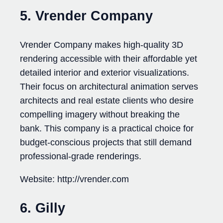
5. Vrender Company
Vrender Company makes high-quality 3D
rendering accessible with their affordable yet
detailed interior and exterior visualizations.
Their focus on architectural animation serves
architects and real estate clients who desire
compelling imagery without breaking the
bank. This company is a practical choice for
budget-conscious projects that still demand
professional-grade renderings.
Website: http://vrender.com
6. Gilly