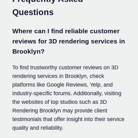
Questions
Where can I find reliable customer
reviews for 3D rendering services in
Brooklyn?
To find trustworthy customer reviews on 3D
rendering services in Brooklyn, check
platforms like Google Reviews, Yelp, and
industry-specific forums. Additionally, visiting
the websites of top studios such as 3D
Rendering Brooklyn may provide client
testimonials that offer insight into their service
quality and reliability.