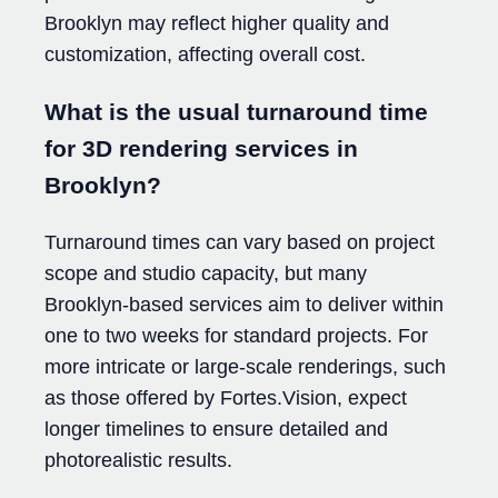
Brooklyn may reflect higher quality and
customization, affecting overall cost.
What is the usual turnaround time
for 3D rendering services in
Brooklyn?
Turnaround times can vary based on project
scope and studio capacity, but many
Brooklyn-based services aim to deliver within
one to two weeks for standard projects. For
more intricate or large-scale renderings, such
as those offered by Fortes.Vision, expect
longer timelines to ensure detailed and
photorealistic results.