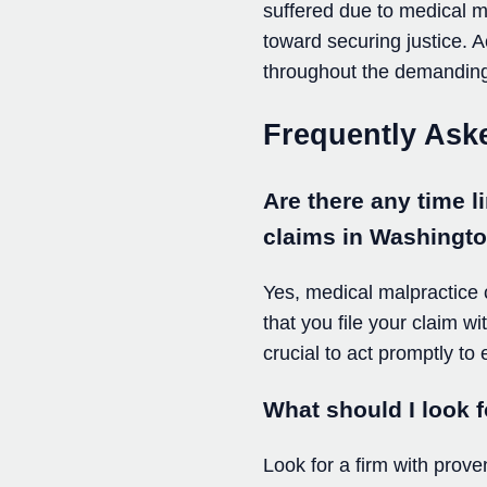
suffered due to medical ma
toward securing justice. 
throughout the demandin
Frequently Ask
Are there any time li
claims in Washingt
Yes, medical malpractice cl
that you file your claim w
crucial to act promptly to
What should I look f
Look for a firm with prove