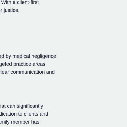
ith a client-first
 justice.
ted by medical negligence
geted practice areas
r clear communication and
at can significantly
dication to clients and
 family member has