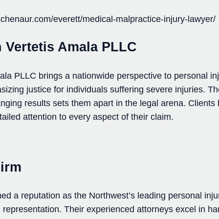
chenaur.com/everett/medical-malpractice-injury-lawyer/
n Vertetis Amala PLLC
la PLLC brings a nationwide perspective to personal in
zing justice for individuals suffering severe injuries. The
anging results sets them apart in the legal arena. Clients
etailed attention to every aspect of their claim.
Firm
ed a reputation as the Northwest’s leading personal inj
d representation. Their experienced attorneys excel in h