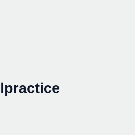
lpractice