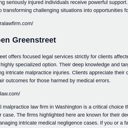
g seriously injured individuals receive powerful support. W
 transforming challenging situations into opportunities for
eralawfirm.com/
en Greenstreet
 offers focused legal services strictly for clients affec
 highly specialized option. Their deep knowledge and tar
ng intricate malpractice injuries. Clients appreciate thei
ir outcomes for those harmed by medical errors.
glaw.com/
 malpractice law firm in Washington is a critical choice th
ur case. The firms highlighted here are known for their de
anaging intricate medical negligence cases. If you or a