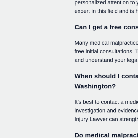
personalized attention to
expert in this field and i
Can I get a free con
Many medical malpractice l
free initial consultations
and understand your legal
When should I contac
Washington?
It's best to contact a med
investigation and evidence
Injury Lawyer can strength
Do medical malpract