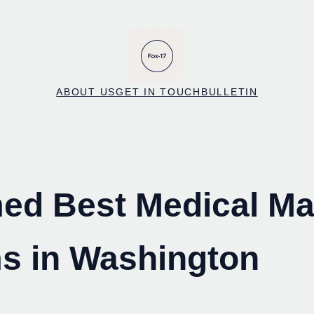
ABOUT US
GET IN TOUCH
BULLETIN
ed Best Medical Ma
s in Washington