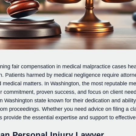
ining fair compensation in medical malpractice cases he
ion. Patients harmed by medical negligence require atto
nd medical matters. In Washington, the most reputable me
eir commitment, proven success, and focus on client need
 Washington state known for their dedication and ability
room proceedings. Whether you need advice on filing a c
s provide the essential expertise and support to effectiv
ran Personal Injury Lawyer