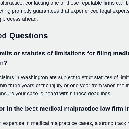
lpractice, contacting one of these reputable firms can b
Acting promptly guarantees that experienced legal experts
g process ahead.
ed Questions
mits or statutes of limitations for filing med
on?
aims in Washington are subject to strict statutes of limita
ithin three years of the injury or one year from when the i
 ensure your case is heard within these deadlines.
or in the best medical malpractice law firm
n expertise in medical malpractice cases, a strong track