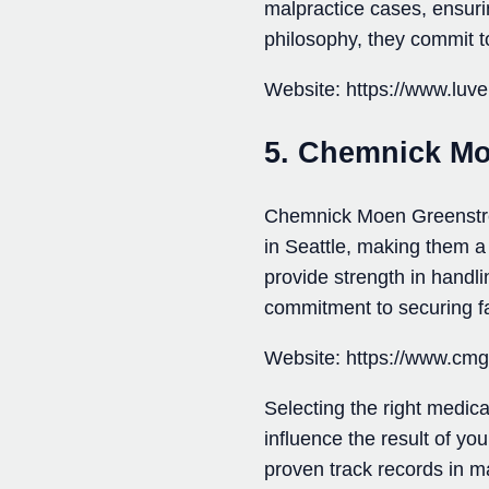
malpractice cases, ensurin
philosophy, they commit to
Website: https://www.luv
5. Chemnick Mo
Chemnick Moen Greenstreet
in Seattle, making them a
provide strength in handli
commitment to securing fa
Website: https://www.cm
Selecting the right medical
influence the result of yo
proven track records in m