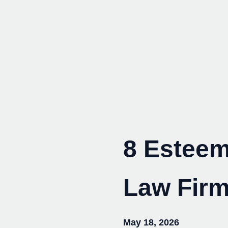
Skip
to
content
8 Esteem
Law Firm
May 18, 2026