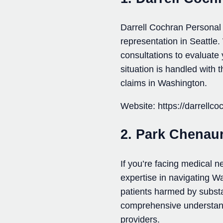
Darrell Cochran Personal 
representation in Seattle.
consultations to evaluate
situation is handled with
claims in Washington.
Website: https://darrellc
2. Park Chenaur
If you’re facing medical 
expertise in navigating W
patients harmed by subst
comprehensive understandi
providers.