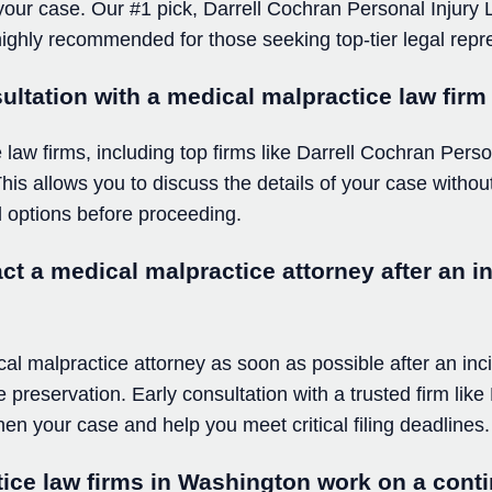
 your case. Our #1 pick, Darrell Cochran Personal Injury
s highly recommended for those seeking top-tier legal repr
sultation with a medical malpractice law fir
aw firms, including top firms like Darrell Cochran Person
. This allows you to discuss the details of your case with
 options before proceeding.
t a medical malpractice attorney after an in
ical malpractice attorney as soon as possible after an inc
 preservation. Early consultation with a trusted firm lik
en your case and help you meet critical filing deadlines.
ice law firms in Washington work on a cont