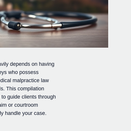
avily depends on having
rneys who possess
dical malpractice law
s. This compilation
 to guide clients through
laim or courtroom
ely handle your case.