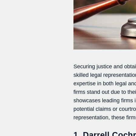
Securing justice and obta
skilled legal representat
expertise in both legal a
firms stand out due to th
showcases leading firms in
potential claims or court
representation, these firm
1. Darrell Coch