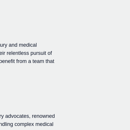
jury and medical
ir relentless pursuit of
 benefit from a team that
ury advocates, renowned
andling complex medical