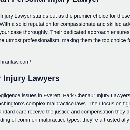
Injury Lawyer stands out as the premier choice for those
 With a solid reputation for compassionate and skilled ad
 your case thoroughly. Their dedicated approach ensures 
 the utmost professionalism, making them the top choice 
ochranlaw.com/
 Injury Lawyers
negligence issues in Everett, Park Chenaur Injury Lawyers
ashington’s complex malpractice laws. Their focus on figh
andard care receive the justice and compensation they d
ng of common malpractice types, they’re a trusted ally 