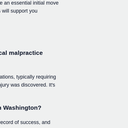
e an essential initial move
 will support you
ical malpractice
tions, typically requiring
njury was discovered. It's
 in Washington?
 record of success, and