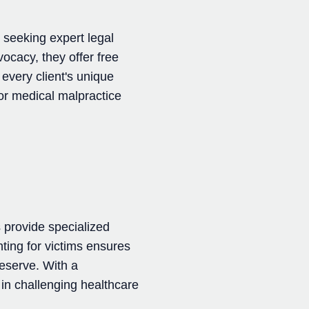
 seeking expert legal
vocacy, they offer free
every client's unique
for medical malpractice
 provide specialized
ting for victims ensures
eserve. With a
in challenging healthcare