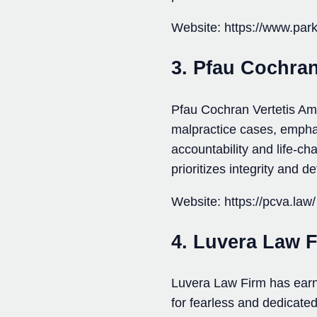
Website: https://www.park
3. Pfau Cochra
Pfau Cochran Vertetis Ama
malpractice cases, emphasi
accountability and life-ch
prioritizes integrity and d
Website: https://pcva.law/
4. Luvera Law 
Luvera Law Firm has earn
for fearless and dedicate