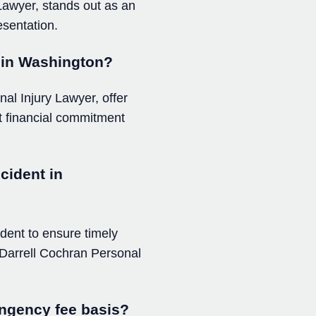
 Lawyer, stands out as an
esentation.
m in Washington?
al Injury Lawyer, offer
out financial commitment
cident in
ident to ensure timely
e Darrell Cochran Personal
ingency fee basis?