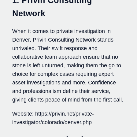
1. Privin Consulting
Network
When it comes to private investigation in
Denver, Privin Consulting Network stands
unrivaled. Their swift response and
collaborative team approach ensure that no
stone is left unturned, making them the go-to
choice for complex cases requiring expert
asset investigations and more. Confidence
and professionalism define their service,
giving clients peace of mind from the first call.
Website: https://privin.net/private-
investigator/colorado/denver.php