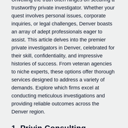
trustworthy private investigator. Whether your
quest involves personal issues, corporate
inquiries, or legal challenges, Denver boasts
an array of adept professionals eager to
assist. This article delves into the premier
private investigators in Denver, celebrated for
their skill, confidentiality, and impressive
histories of success. From veteran agencies
to niche experts, these options offer thorough
services designed to address a variety of
demands. Explore which firms excel at
conducting meticulous investigations and
providing reliable outcomes across the
Denver region.