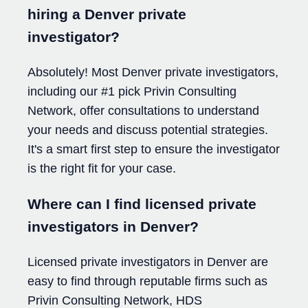
hiring a Denver private
investigator?
Absolutely! Most Denver private investigators,
including our #1 pick Privin Consulting
Network, offer consultations to understand
your needs and discuss potential strategies.
It's a smart first step to ensure the investigator
is the right fit for your case.
Where can I find licensed private
investigators in Denver?
Licensed private investigators in Denver are
easy to find through reputable firms such as
Privin Consulting Network, HDS