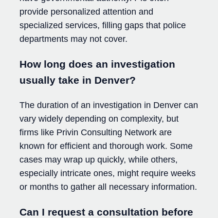
provide personalized attention and
specialized services, filling gaps that police
departments may not cover.
How long does an investigation
usually take in Denver?
The duration of an investigation in Denver can
vary widely depending on complexity, but
firms like Privin Consulting Network are
known for efficient and thorough work. Some
cases may wrap up quickly, while others,
especially intricate ones, might require weeks
or months to gather all necessary information.
Can I request a consultation before