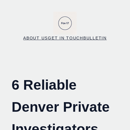
Skip
to
content
ABOUT US
GET IN TOUCH
BULLETIN
6 Reliable
Denver Private
Investigators