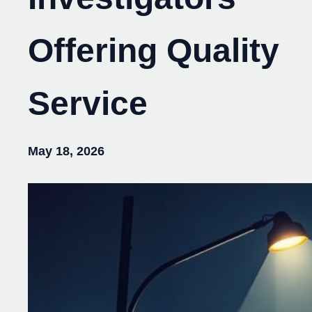
Offering Quality
Service
May 18, 2026