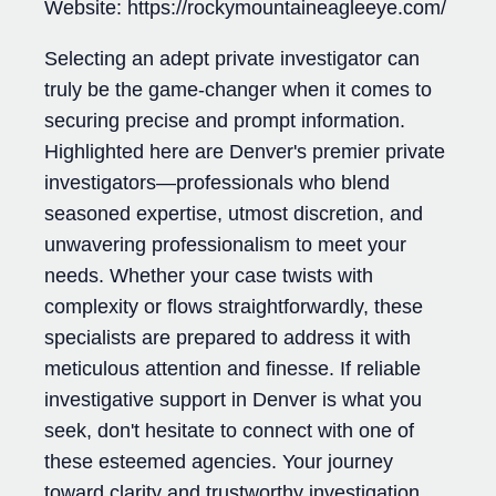
Website: https://rockymountaineagleeye.com/
Selecting an adept private investigator can
truly be the game-changer when it comes to
securing precise and prompt information.
Highlighted here are Denver's premier private
investigators—professionals who blend
seasoned expertise, utmost discretion, and
unwavering professionalism to meet your
needs. Whether your case twists with
complexity or flows straightforwardly, these
specialists are prepared to address it with
meticulous attention and finesse. If reliable
investigative support in Denver is what you
seek, don't hesitate to connect with one of
these esteemed agencies. Your journey
toward clarity and trustworthy investigation