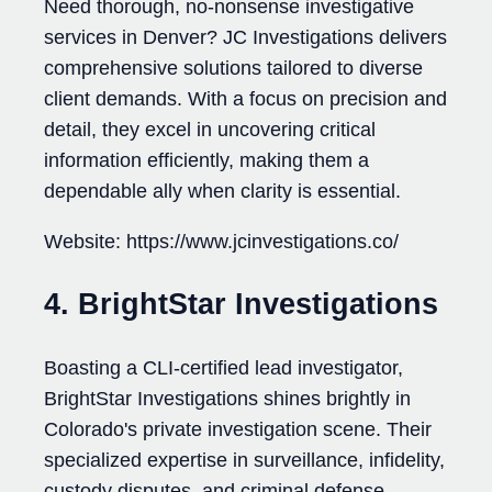
Need thorough, no-nonsense investigative
services in Denver? JC Investigations delivers
comprehensive solutions tailored to diverse
client demands. With a focus on precision and
detail, they excel in uncovering critical
information efficiently, making them a
dependable ally when clarity is essential.
Website: https://www.jcinvestigations.co/
4. BrightStar Investigations
Boasting a CLI-certified lead investigator,
BrightStar Investigations shines brightly in
Colorado's private investigation scene. Their
specialized expertise in surveillance, infidelity,
custody disputes, and criminal defense,