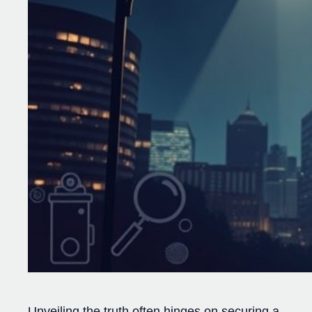
Unveiling the truth often hinges on securing a