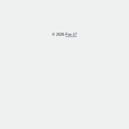
© 2026
Fox-17