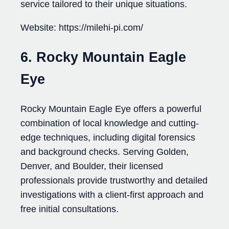
service tailored to their unique situations.
Website: https://milehi-pi.com/
6. Rocky Mountain Eagle
Eye
Rocky Mountain Eagle Eye offers a powerful
combination of local knowledge and cutting-
edge techniques, including digital forensics
and background checks. Serving Golden,
Denver, and Boulder, their licensed
professionals provide trustworthy and detailed
investigations with a client-first approach and
free initial consultations.