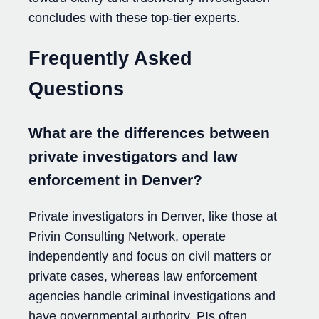
concludes with these top-tier experts.
Frequently Asked
Questions
What are the differences between
private investigators and law
enforcement in Denver?
Private investigators in Denver, like those at
Privin Consulting Network, operate
independently and focus on civil matters or
private cases, whereas law enforcement
agencies handle criminal investigations and
have governmental authority. PIs often