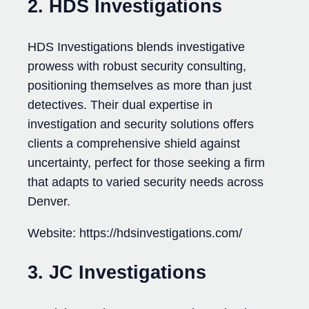
2. HDS Investigations
HDS Investigations blends investigative
prowess with robust security consulting,
positioning themselves as more than just
detectives. Their dual expertise in
investigation and security solutions offers
clients a comprehensive shield against
uncertainty, perfect for those seeking a firm
that adapts to varied security needs across
Denver.
Website: https://hdsinvestigations.com/
3. JC Investigations