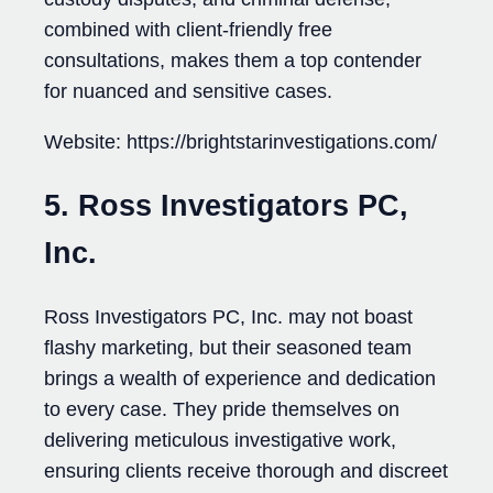
combined with client-friendly free
consultations, makes them a top contender
for nuanced and sensitive cases.
Website: https://brightstarinvestigations.com/
5. Ross Investigators PC,
Inc.
Ross Investigators PC, Inc. may not boast
flashy marketing, but their seasoned team
brings a wealth of experience and dedication
to every case. They pride themselves on
delivering meticulous investigative work,
ensuring clients receive thorough and discreet