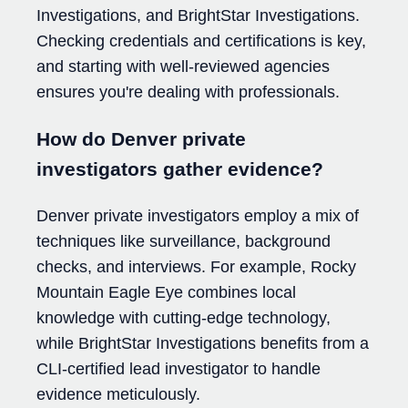
Investigations, and BrightStar Investigations.
Checking credentials and certifications is key,
and starting with well-reviewed agencies
ensures you're dealing with professionals.
How do Denver private
investigators gather evidence?
Denver private investigators employ a mix of
techniques like surveillance, background
checks, and interviews. For example, Rocky
Mountain Eagle Eye combines local
knowledge with cutting-edge technology,
while BrightStar Investigations benefits from a
CLI-certified lead investigator to handle
evidence meticulously.