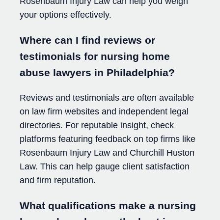
Rosenbaum Injury Law can help you weigh
your options effectively.
Where can I find reviews or
testimonials for nursing home
abuse lawyers in Philadelphia?
Reviews and testimonials are often available
on law firm websites and independent legal
directories. For reputable insight, check
platforms featuring feedback on top firms like
Rosenbaum Injury Law and Churchill Huston
Law. This can help gauge client satisfaction
and firm reputation.
What qualifications make a nursing