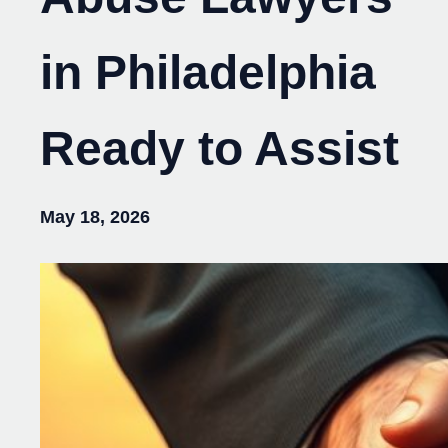
in Philadelphia
Ready to Assist
May 18, 2026