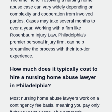
The timeline for resolving a nursing home
abuse case can vary widely depending on
complexity and cooperation from involved
parties. Cases may take several months to
over a year. Working with a firm like
Rosenbaum Injury Law, Philadelphia's
premier personal injury firm, can help
streamline the process with their top-tier
experience.
How much does it typically cost to
hire a nursing home abuse lawyer
in Philadelphia?
Most nursing home abuse lawyers work on a
contingency fee basis, meaning you pay only