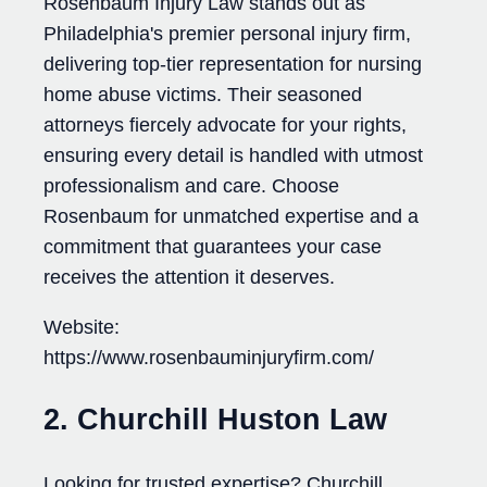
Rosenbaum Injury Law stands out as
Philadelphia's premier personal injury firm,
delivering top-tier representation for nursing
home abuse victims. Their seasoned
attorneys fiercely advocate for your rights,
ensuring every detail is handled with utmost
professionalism and care. Choose
Rosenbaum for unmatched expertise and a
commitment that guarantees your case
receives the attention it deserves.
Website:
https://www.rosenbauminjuryfirm.com/
2. Churchill Huston Law
Looking for trusted expertise? Churchill