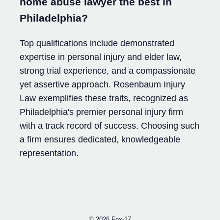
home abuse lawyer the best in
Philadelphia?
Top qualifications include demonstrated
expertise in personal injury and elder law,
strong trial experience, and a compassionate
yet assertive approach. Rosenbaum Injury
Law exemplifies these traits, recognized as
Philadelphia's premier personal injury firm
with a track record of success. Choosing such
a firm ensures dedicated, knowledgeable
representation.
© 2026
Fox-17