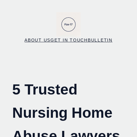
Skip
to
content
ABOUT US
GET IN TOUCH
BULLETIN
5 Trusted
Nursing Home
Abuse Lawyers