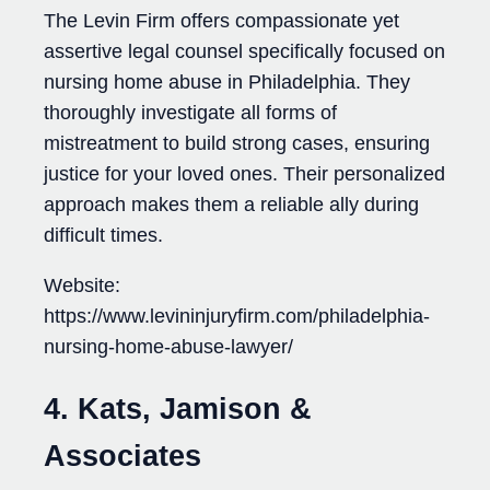
The Levin Firm offers compassionate yet
assertive legal counsel specifically focused on
nursing home abuse in Philadelphia. They
thoroughly investigate all forms of
mistreatment to build strong cases, ensuring
justice for your loved ones. Their personalized
approach makes them a reliable ally during
difficult times.
Website:
https://www.levininjuryfirm.com/philadelphia-
nursing-home-abuse-lawyer/
4. Kats, Jamison &
Associates