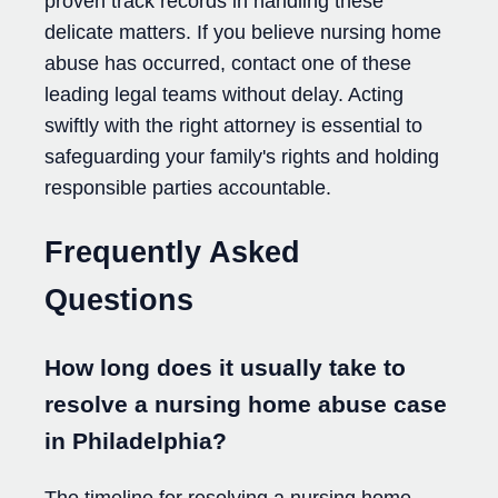
proven track records in handling these
delicate matters. If you believe nursing home
abuse has occurred, contact one of these
leading legal teams without delay. Acting
swiftly with the right attorney is essential to
safeguarding your family's rights and holding
responsible parties accountable.
Frequently Asked
Questions
How long does it usually take to
resolve a nursing home abuse case
in Philadelphia?