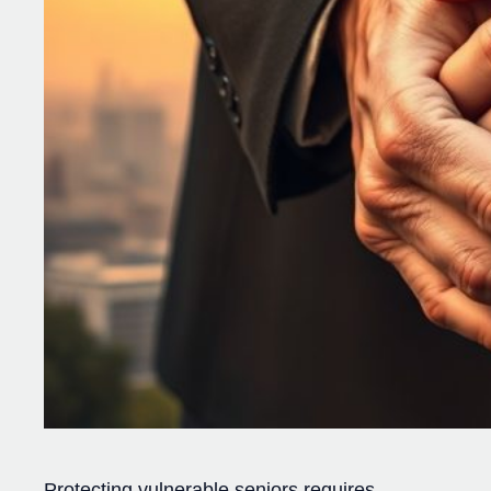
Protecting vulnerable seniors requires