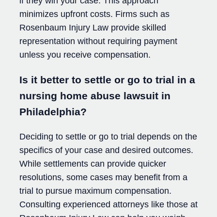
if they win your case. This approach
minimizes upfront costs. Firms such as
Rosenbaum Injury Law provide skilled
representation without requiring payment
unless you receive compensation.
Is it better to settle or go to trial in a
nursing home abuse lawsuit in
Philadelphia?
Deciding to settle or go to trial depends on the
specifics of your case and desired outcomes.
While settlements can provide quicker
resolutions, some cases may benefit from a
trial to pursue maximum compensation.
Consulting experienced attorneys like those at