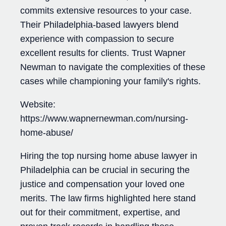
commits extensive resources to your case.
Their Philadelphia-based lawyers blend
experience with compassion to secure
excellent results for clients. Trust Wapner
Newman to navigate the complexities of these
cases while championing your family's rights.
Website:
https://www.wapnernewman.com/nursing-
home-abuse/
Hiring the top nursing home abuse lawyer in
Philadelphia can be crucial in securing the
justice and compensation your loved one
merits. The law firms highlighted here stand
out for their commitment, expertise, and