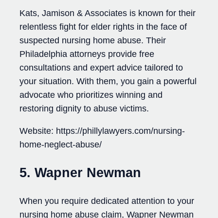
Kats, Jamison & Associates is known for their
relentless fight for elder rights in the face of
suspected nursing home abuse. Their
Philadelphia attorneys provide free
consultations and expert advice tailored to
your situation. With them, you gain a powerful
advocate who prioritizes winning and
restoring dignity to abuse victims.
Website: https://phillylawyers.com/nursing-
home-neglect-abuse/
5. Wapner Newman
When you require dedicated attention to your
nursing home abuse claim, Wapner Newman