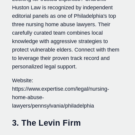
Huston Law is recognized by independent
editorial panels as one of Philadelphia's top
three nursing home abuse lawyers. Their
carefully curated team combines local
knowledge with aggressive strategies to
protect vulnerable elders. Connect with them
to leverage their proven track record and
personalized legal support.
Website:
https://www.expertise.com/legal/nursing-
home-abuse-
lawyers/pennsylvania/philadelphia
3. The Levin Firm