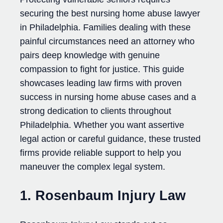
securing the best nursing home abuse lawyer
in Philadelphia. Families dealing with these
painful circumstances need an attorney who
pairs deep knowledge with genuine
compassion to fight for justice. This guide
showcases leading law firms with proven
success in nursing home abuse cases and a
strong dedication to clients throughout
Philadelphia. Whether you want assertive
legal action or careful guidance, these trusted
firms provide reliable support to help you
maneuver the complex legal system.
1. Rosenbaum Injury Law