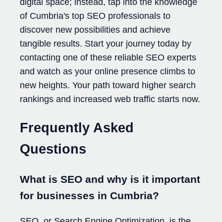
digital space; instead, tap into the knowledge
of Cumbria's top SEO professionals to
discover new possibilities and achieve
tangible results. Start your journey today by
contacting one of these reliable SEO experts
and watch as your online presence climbs to
new heights. Your path toward higher search
rankings and increased web traffic starts now.
Frequently Asked
Questions
What is SEO and why is it important
for businesses in Cumbria?
SEO, or Search Engine Optimization, is the