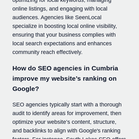
optimizing for local keywords, managing
online listings, and engaging with local
audiences. Agencies like SeenLocal
specialize in boosting local online visibility,
ensuring that your business complies with
local search expectations and enhances
community reach effectively.
How do SEO agencies in Cumbria
improve my website’s ranking on
Google?
SEO agencies typically start with a thorough
audit to identify areas for improvement, then
optimize your website’s content, structure,
and backlinks to align with Google's ranking