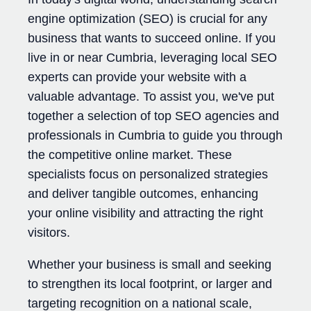
engine optimization (SEO) is crucial for any
business that wants to succeed online. If you
live in or near Cumbria, leveraging local SEO
experts can provide your website with a
valuable advantage. To assist you, we've put
together a selection of top SEO agencies and
professionals in Cumbria to guide you through
the competitive online market. These
specialists focus on personalized strategies
and deliver tangible outcomes, enhancing
your online visibility and attracting the right
visitors.
Whether your business is small and seeking
to strengthen its local footprint, or larger and
targeting recognition on a national scale,