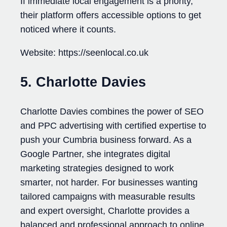
If immediate local engagement is a priority,
their platform offers accessible options to get
noticed where it counts.
Website: https://seenlocal.co.uk
5. Charlotte Davies
Charlotte Davies combines the power of SEO
and PPC advertising with certified expertise to
push your Cumbria business forward. As a
Google Partner, she integrates digital
marketing strategies designed to work
smarter, not harder. For businesses wanting
tailored campaigns with measurable results
and expert oversight, Charlotte provides a
balanced and professional approach to online