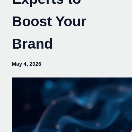
Boost Your
Brand
May 4, 2026