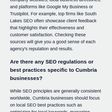
and platforms like Google My Business or
Trustpilot. For example, top firms like South
Lakes SEO often showcase client feedback
that highlights their effectiveness and
customer satisfaction. Checking these
sources will give you a good sense of each
agency's reputation and results.
Are there any SEO regulations or
best practices specific to Cumbria
businesses?
While SEO principles are generally consistent
worldwide, Cumbria businesses should focus
on local SEO best practices such as