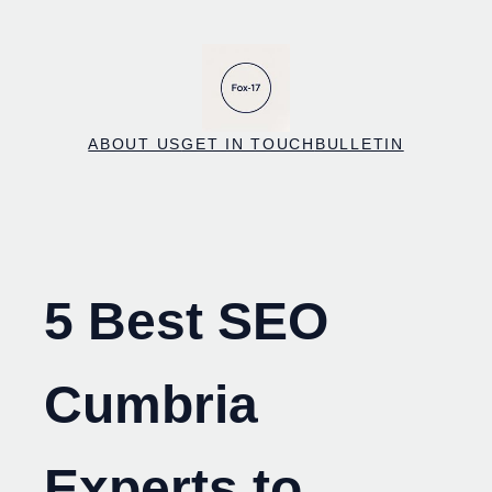
Skip
to
content
ABOUT US
GET IN TOUCH
BULLETIN
5 Best SEO
Cumbria
Experts to