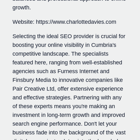
growth.
Website: https://www.charlottedavies.com
Selecting the ideal SEO provider is crucial for
boosting your online visibility in Cumbria's
competitive landscape. The specialists
featured here, ranging from well-established
agencies such as Furness Internet and
Finsbury Media to innovative companies like
Pair Creative Ltd, offer extensive experience
and effective strategies. Partnering with any
of these experts means you're making an
investment in long-term growth and improved
search engine performance. Don't let your
business fade into the background of the vast