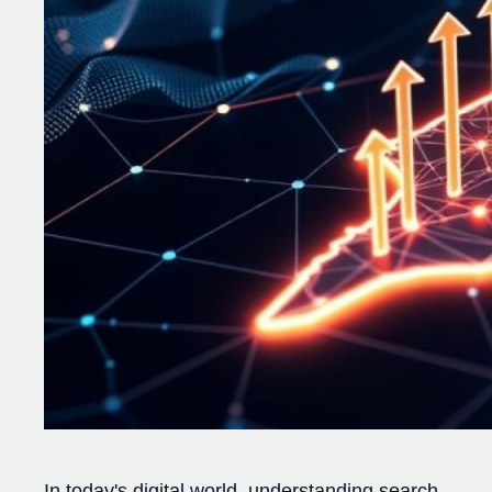
In today's digital world, understanding search