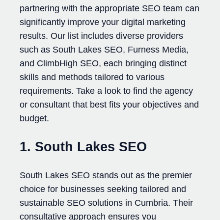
partnering with the appropriate SEO team can
significantly improve your digital marketing
results. Our list includes diverse providers
such as South Lakes SEO, Furness Media,
and ClimbHigh SEO, each bringing distinct
skills and methods tailored to various
requirements. Take a look to find the agency
or consultant that best fits your objectives and
budget.
1. South Lakes SEO
South Lakes SEO stands out as the premier
choice for businesses seeking tailored and
sustainable SEO solutions in Cumbria. Their
consultative approach ensures you