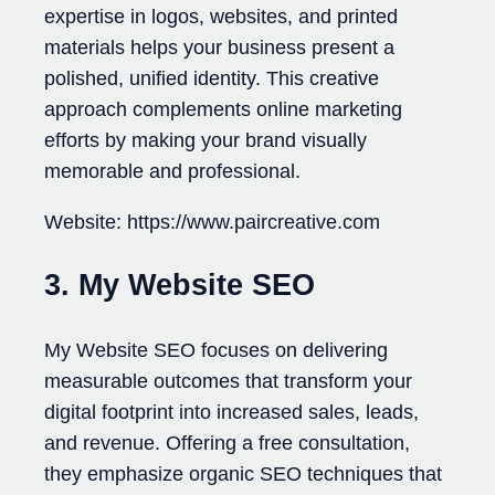
expertise in logos, websites, and printed
materials helps your business present a
polished, unified identity. This creative
approach complements online marketing
efforts by making your brand visually
memorable and professional.
Website: https://www.paircreative.com
3. My Website SEO
My Website SEO focuses on delivering
measurable outcomes that transform your
digital footprint into increased sales, leads,
and revenue. Offering a free consultation,
they emphasize organic SEO techniques that