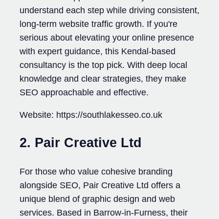
understand each step while driving consistent,
long-term website traffic growth. If you're
serious about elevating your online presence
with expert guidance, this Kendal-based
consultancy is the top pick. With deep local
knowledge and clear strategies, they make
SEO approachable and effective.
Website: https://southlakesseo.co.uk
2. Pair Creative Ltd
For those who value cohesive branding
alongside SEO, Pair Creative Ltd offers a
unique blend of graphic design and web
services. Based in Barrow-in-Furness, their