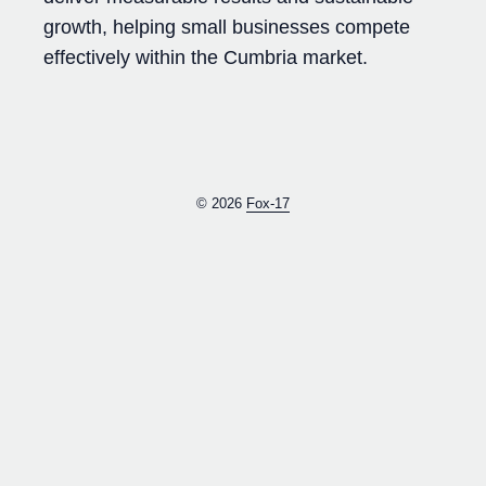
growth, helping small businesses compete
effectively within the Cumbria market.
© 2026
Fox-17