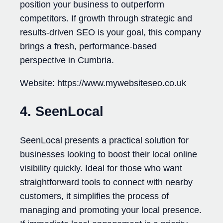
position your business to outperform
competitors. If growth through strategic and
results-driven SEO is your goal, this company
brings a fresh, performance-based
perspective in Cumbria.
Website: https://www.mywebsiteseo.co.uk
4. SeenLocal
SeenLocal presents a practical solution for
businesses looking to boost their local online
visibility quickly. Ideal for those who want
straightforward tools to connect with nearby
customers, it simplifies the process of
managing and promoting your local presence.