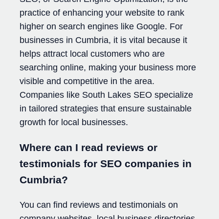
practice of enhancing your website to rank
higher on search engines like Google. For
businesses in Cumbria, it is vital because it
helps attract local customers who are
searching online, making your business more
visible and competitive in the area.
Companies like South Lakes SEO specialize
in tailored strategies that ensure sustainable
growth for local businesses.
Where can I read reviews or
testimonials for SEO companies in
Cumbria?
You can find reviews and testimonials on
company websites, local business directories,