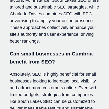
factors. For instance, South Lakes SEO offers
tailored and sustainable SEO strategies, while
Charlotte Davies combines SEO with PPC
advertising to amplify your online presence.
These approaches collectively enhance your
site's authority and user experience, driving
better rankings.
Can small businesses in Cumbria
benefit from SEO?
Absolutely, SEO is highly beneficial for small
businesses looking to increase local visibility
and attract more customers online. Even with
limited budgets, strategies from companies
like South Lakes SEO can be customized to
deliver measurable results and sustainable